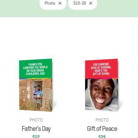
Photo
$10-30
PHOTO
PHOTO
Father's Day
Gift of Peace
$22
$25