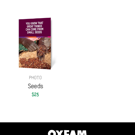
PHOTO
Seeds
$25