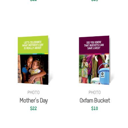
PHOTO
PHOTO
Mother's Day
Oxfam Bucket
$22
$10