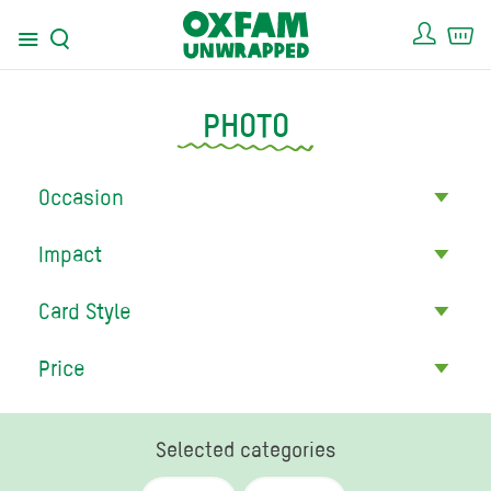
Acco
Ca
Menu
Search
PHOTO
Occasion
Impact
Card Style
Price
Selected categories