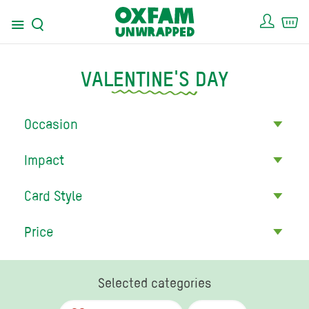
Acco
Ca
Menu
Search
VALENTINE'S DAY
Occasion
Impact
Card Style
Price
Selected categories