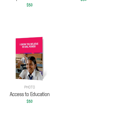
$50
PHOTO
Access to Education
$50