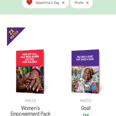
Valentine's Day
Photo
PHOTO
PHOTO
Women's
Goat
Empowerment Pack
$58