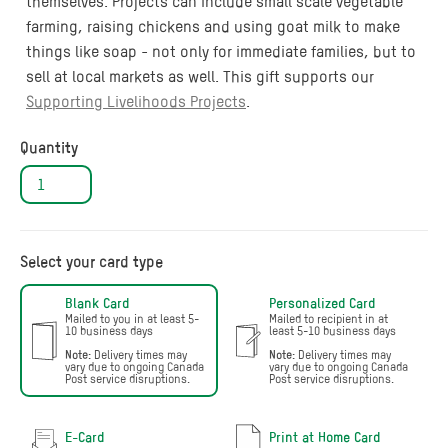
themselves. Projects can include small scale vegetable
farming, raising chickens and using goat milk to make
things like soap - not only for immediate families, but to
sell at local markets as well. This gift supports our
Supporting Livelihoods Projects
.
Quantity
Select your card type
Blank Card
Personalized Card
Mailed to you in at least 5-
Mailed to recipient in at
10 business days
least 5-10 business days
Note:
Delivery times may
Note:
Delivery times may
vary due to ongoing Canada
vary due to ongoing Canada
Post service disruptions.
Post service disruptions.
E-Card
Print at Home Card