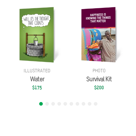
ILLUSTRATED
PHOTO
Water
Survival Kit
$175
$200