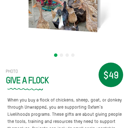
PHOTO
$49
GIVE A FLOCK
When you buy a flock of chickens, sheep, goat, or donkey
through Unwrapped, you are supporting Oxfam's
Livelihoods programs. These gifts are about giving people
the tools, training and resources they need to support