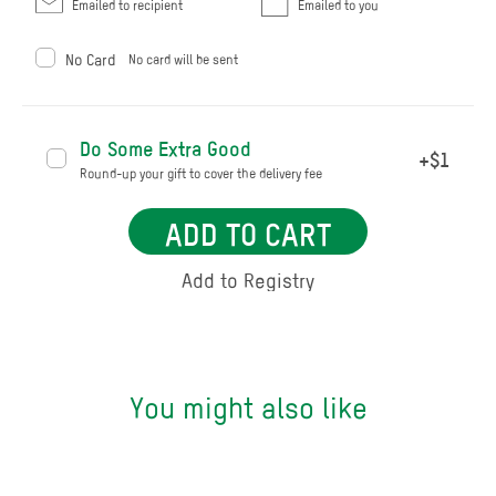
Emailed to recipient
Emailed to you
No Card
No card will be sent
Do Some Extra Good
+$1
Round-up your gift to cover the delivery fee
ADD TO CART
You might also like